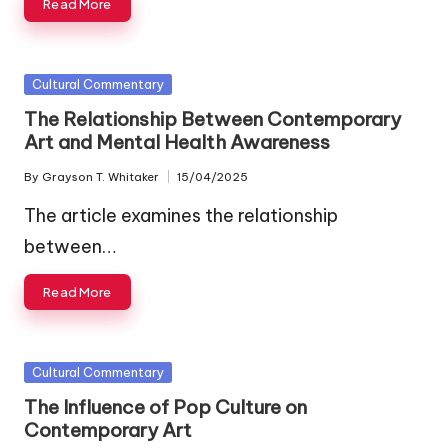
Read More
Posted
Cultural Commentary
in
The Relationship Between Contemporary
Art and Mental Health Awareness
By
Grayson T. Whitaker
15/04/2025
Posted
by
The article examines the relationship
between…
Read More
Posted
Cultural Commentary
in
The Influence of Pop Culture on
Contemporary Art