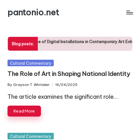
pantonio.net
Skip
to
content
The Significance of Digital Installations in Contemporary Art Exhibitions
Blog posts:
28/04/2025
Posted
Cultural Commentary
in
The Role of Art in Shaping National Identity
By
Grayson T. Whitaker
16/04/2025
Posted
by
The article examines the significant role…
Read More
Posted
Cultural Commentary