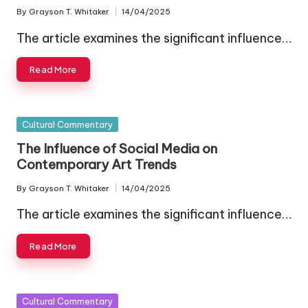
By
Grayson T. Whitaker
14/04/2025
Posted
by
The article examines the significant influence…
Read More
Posted
Cultural Commentary
in
The Influence of Social Media on
Contemporary Art Trends
By
Grayson T. Whitaker
14/04/2025
Posted
by
The article examines the significant influence…
Read More
Posted
Cultural Commentary