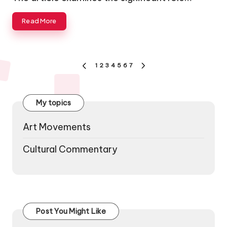
Read More
Posts
1
2
3
4
5
6
7
PREVIOUS
NEXT
pagination
PAGE
PAGE
My topics
Art Movements
Cultural Commentary
Post You Might Like