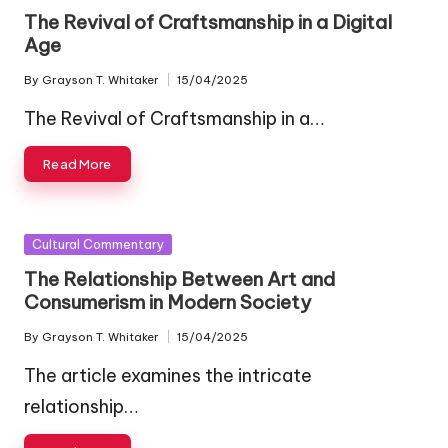
in
The Revival of Craftsmanship in a Digital
Age
By
Grayson T. Whitaker
15/04/2025
Posted
by
The Revival of Craftsmanship in a…
Read More
Posted
Cultural Commentary
in
The Relationship Between Art and
Consumerism in Modern Society
By
Grayson T. Whitaker
15/04/2025
Posted
by
The article examines the intricate
relationship…