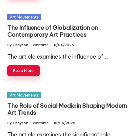
Posted
Art Movements
in
The Influence of Globalization on
Contemporary Art Practices
By
Grayson T. Whitaker
11/04/2025
Posted
by
The article examines the influence of…
Read More
Posted
Art Movements
in
The Role of Social Media in Shaping Modern
Art Trends
By
Grayson T. Whitaker
10/04/2025
Posted
by
The article examines the significant role…