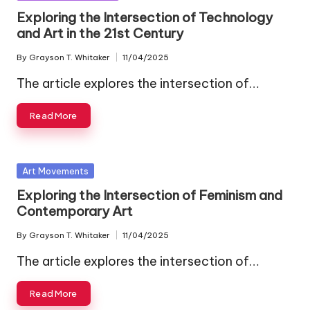
in
Exploring the Intersection of Technology
and Art in the 21st Century
By
Grayson T. Whitaker
11/04/2025
Posted
by
The article explores the intersection of…
Read More
Posted
Art Movements
in
Exploring the Intersection of Feminism and
Contemporary Art
By
Grayson T. Whitaker
11/04/2025
Posted
by
The article explores the intersection of…
Read More