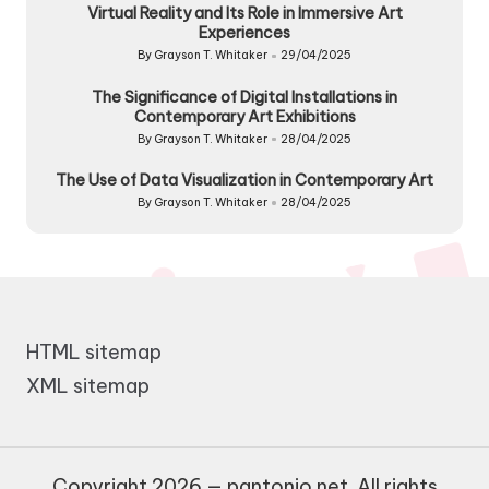
Virtual Reality and Its Role in Immersive Art
Experiences
By
Grayson T. Whitaker
29/04/2025
Posted
by
The Significance of Digital Installations in
Contemporary Art Exhibitions
By
Grayson T. Whitaker
28/04/2025
Posted
by
The Use of Data Visualization in Contemporary Art
By
Grayson T. Whitaker
28/04/2025
Posted
by
HTML sitemap
XML sitemap
Copyright 2026 — pantonio.net. All rights