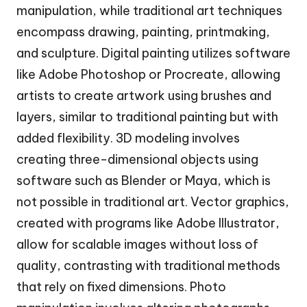
manipulation, while traditional art techniques
encompass drawing, painting, printmaking,
and sculpture. Digital painting utilizes software
like Adobe Photoshop or Procreate, allowing
artists to create artwork using brushes and
layers, similar to traditional painting but with
added flexibility. 3D modeling involves
creating three-dimensional objects using
software such as Blender or Maya, which is
not possible in traditional art. Vector graphics,
created with programs like Adobe Illustrator,
allow for scalable images without loss of
quality, contrasting with traditional methods
that rely on fixed dimensions. Photo