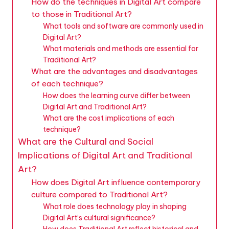
How do the techniques in Digital Art compare
to those in Traditional Art?
What tools and software are commonly used in
Digital Art?
What materials and methods are essential for
Traditional Art?
What are the advantages and disadvantages
of each technique?
How does the learning curve differ between
Digital Art and Traditional Art?
What are the cost implications of each
technique?
What are the Cultural and Social
Implications of Digital Art and Traditional
Art?
How does Digital Art influence contemporary
culture compared to Traditional Art?
What role does technology play in shaping
Digital Art’s cultural significance?
How does Traditional Art reflect historical and