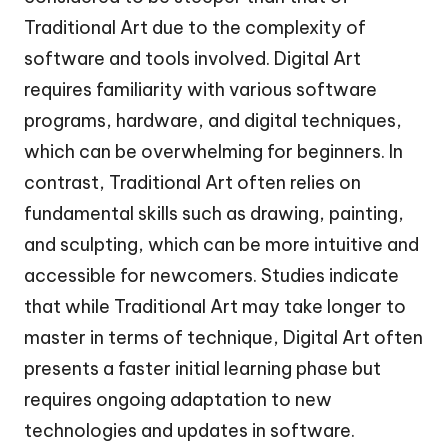
Traditional Art due to the complexity of
software and tools involved. Digital Art
requires familiarity with various software
programs, hardware, and digital techniques,
which can be overwhelming for beginners. In
contrast, Traditional Art often relies on
fundamental skills such as drawing, painting,
and sculpting, which can be more intuitive and
accessible for newcomers. Studies indicate
that while Traditional Art may take longer to
master in terms of technique, Digital Art often
presents a faster initial learning phase but
requires ongoing adaptation to new
technologies and updates in software.