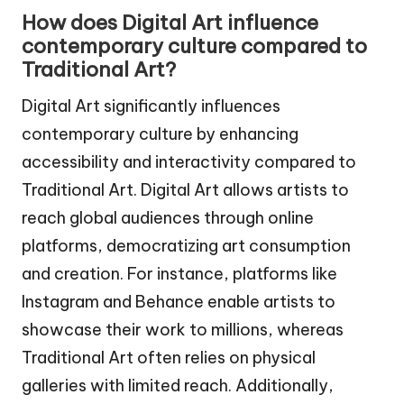
How does Digital Art influence
contemporary culture compared to
Traditional Art?
Digital Art significantly influences
contemporary culture by enhancing
accessibility and interactivity compared to
Traditional Art. Digital Art allows artists to
reach global audiences through online
platforms, democratizing art consumption
and creation. For instance, platforms like
Instagram and Behance enable artists to
showcase their work to millions, whereas
Traditional Art often relies on physical
galleries with limited reach. Additionally,