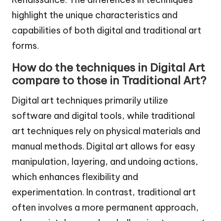
highlight the unique characteristics and
capabilities of both digital and traditional art
forms.
How do the techniques in Digital Art
compare to those in Traditional Art?
Digital art techniques primarily utilize
software and digital tools, while traditional
art techniques rely on physical materials and
manual methods. Digital art allows for easy
manipulation, layering, and undoing actions,
which enhances flexibility and
experimentation. In contrast, traditional art
often involves a more permanent approach,