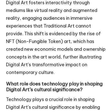
Digital Art fosters interactivity through
mediums like virtual reality and augmented
reality, engaging audiences in immersive
experiences that Traditional Art cannot
provide. This shift is evidenced by the rise of
NFT (Non-Fungible Token) art, which has
created new economic models and ownership
concepts in the art world, further illustrating
Digital Art’s transformative impact on
contemporary culture.
What role does technology play in shaping
Digital Art’s cultural significance?
Technology plays a crucial role in shaping
Digital Art’s cultural significance by enabling