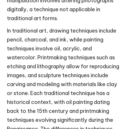
manipulation involves altering photographs
digitally, a technique not applicable in
traditional art forms.
In traditional art, drawing techniques include
pencil, charcoal, and ink, while painting
techniques involve oil, acrylic, and
watercolor. Printmaking techniques such as
etching and lithography allow for reproducing
images, and sculpture techniques include
carving and modeling with materials like clay
or stone. Each traditional technique has a
historical context, with oil painting dating
back to the 15th century and printmaking
techniques evolving significantly during the
Renaissance. The differences in techniques