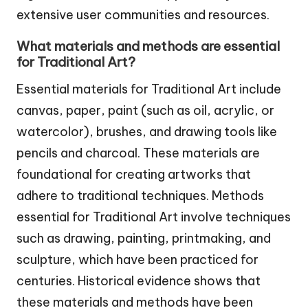
extensive user communities and resources.
What materials and methods are essential
for Traditional Art?
Essential materials for Traditional Art include
canvas, paper, paint (such as oil, acrylic, or
watercolor), brushes, and drawing tools like
pencils and charcoal. These materials are
foundational for creating artworks that
adhere to traditional techniques. Methods
essential for Traditional Art involve techniques
such as drawing, painting, printmaking, and
sculpture, which have been practiced for
centuries. Historical evidence shows that
these materials and methods have been