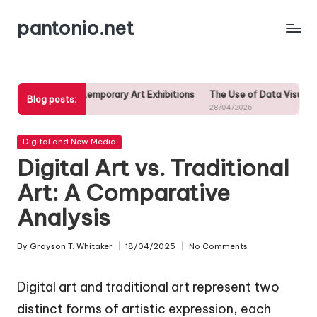
pantonio.net
Skip
to
content
Contemporary Art Exhibitions
The Use of Data Visualization in Contemp
Blog posts:
28/04/2025
Posted
Digital and New Media
in
Digital Art vs. Traditional
Art: A Comparative
Analysis
By
Grayson T. Whitaker
18/04/2025
No Comments
Posted
by
Digital art and traditional art represent two
distinct forms of artistic expression, each