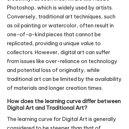
Photoshop, which is widely used by artists.
Conversely, traditional art techniques, such
as oil painting or watercolor, often result in
one-of-a-kind pieces that cannot be
replicated, providing a unique value to
collectors. However, digital art can suffer
from issues like over-reliance on technology
and potential loss of originality, while
traditional art can be limited by the availability
of materials and longer creation times.
How does the learning curve differ between
Digital Art and Traditional Art?
The learning curve for Digital Art is generally
considered to be steeper than that of