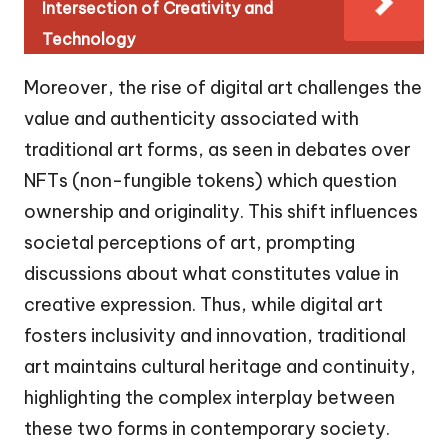
Intersection of Creativity and
Technology
Moreover, the rise of digital art challenges the
value and authenticity associated with
traditional art forms, as seen in debates over
NFTs (non-fungible tokens) which question
ownership and originality. This shift influences
societal perceptions of art, prompting
discussions about what constitutes value in
creative expression. Thus, while digital art
fosters inclusivity and innovation, traditional
art maintains cultural heritage and continuity,
highlighting the complex interplay between
these two forms in contemporary society.