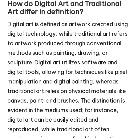
How do Digital Art and Traditional
Art differ in definition?
Digital art is defined as artwork created using
digital technology, while traditional art refers
to artwork produced through conventional
methods such as painting, drawing, or
sculpture. Digital art utilizes software and
digital tools, allowing for techniques like pixel
manipulation and digital painting, whereas
traditional art relies on physical materials like
canvas, paint, and brushes. The distinction is
evident in the mediums used; for instance,
digital art can be easily edited and
reproduced, while traditional art often