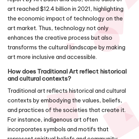
art reached $12.4 billion in 2021, highlighting
the economic impact of technology on the
art market. Thus, technology not only
enhances the creative process but also
transforms the cultural landscape by making
art more inclusive and accessible.
How does Traditional Art reflect historical
and cultural contexts?
Traditional art reflects historical and cultural
contexts by embodying the values, beliefs,
and practices of the societies that create it.
For instance, indigenous art often
incorporates symbols and motifs that
represent spiritual beliefs and community