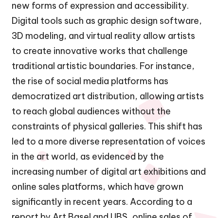
new forms of expression and accessibility.
Digital tools such as graphic design software,
3D modeling, and virtual reality allow artists
to create innovative works that challenge
traditional artistic boundaries. For instance,
the rise of social media platforms has
democratized art distribution, allowing artists
to reach global audiences without the
constraints of physical galleries. This shift has
led to a more diverse representation of voices
in the art world, as evidenced by the
increasing number of digital art exhibitions and
online sales platforms, which have grown
significantly in recent years. According to a
report by Art Basel and UBS, online sales of