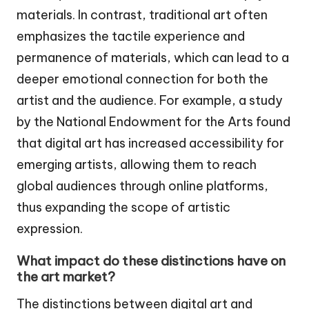
materials. In contrast, traditional art often
emphasizes the tactile experience and
permanence of materials, which can lead to a
deeper emotional connection for both the
artist and the audience. For example, a study
by the National Endowment for the Arts found
that digital art has increased accessibility for
emerging artists, allowing them to reach
global audiences through online platforms,
thus expanding the scope of artistic
expression.
What impact do these distinctions have on
the art market?
The distinctions between digital art and