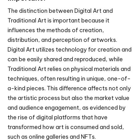
The distinction between Digital Art and
Traditional Art is important because it
influences the methods of creation,
distribution, and perception of artworks.
Digital Art utilizes technology for creation and
can be easily shared and reproduced, while
Traditional Art relies on physical materials and
techniques, often resulting in unique, one-of-
a-kind pieces. This difference affects not only
the artistic process but also the market value
and audience engagement, as evidenced by
the rise of digital platforms that have
transformed how art is consumed and sold,
such as online galleries and NFTs.