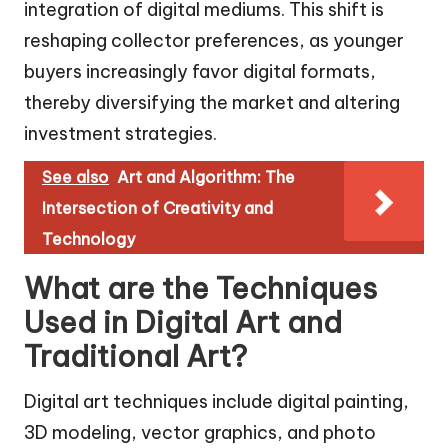
integration of digital mediums. This shift is
reshaping collector preferences, as younger
buyers increasingly favor digital formats,
thereby diversifying the market and altering
investment strategies.
See also
Art and Algorithm: The
Intersection of Creativity and
Technology
What are the Techniques
Used in Digital Art and
Traditional Art?
Digital art techniques include digital painting,
3D modeling, vector graphics, and photo