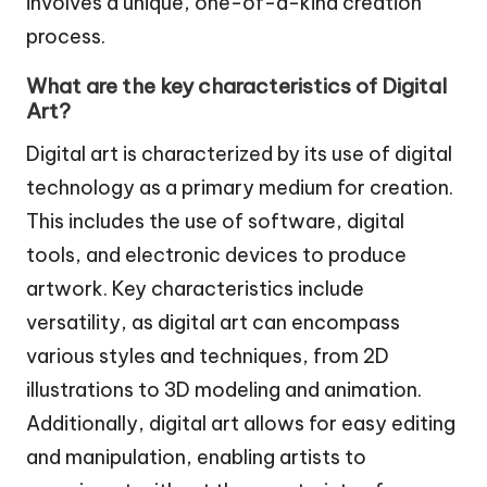
involves a unique, one-of-a-kind creation
process.
What are the key characteristics of Digital
Art?
Digital art is characterized by its use of digital
technology as a primary medium for creation.
This includes the use of software, digital
tools, and electronic devices to produce
artwork. Key characteristics include
versatility, as digital art can encompass
various styles and techniques, from 2D
illustrations to 3D modeling and animation.
Additionally, digital art allows for easy editing
and manipulation, enabling artists to