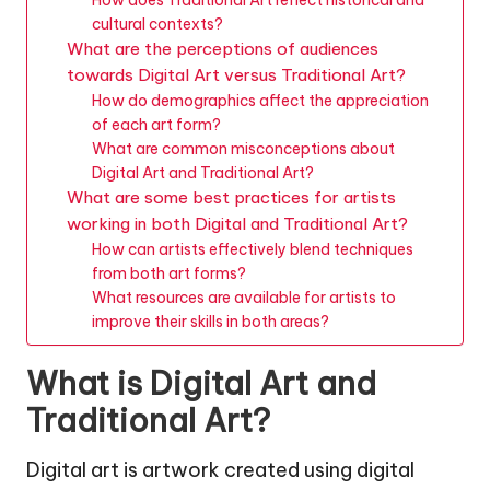
cultural contexts?
What are the perceptions of audiences
towards Digital Art versus Traditional Art?
How do demographics affect the appreciation
of each art form?
What are common misconceptions about
Digital Art and Traditional Art?
What are some best practices for artists
working in both Digital and Traditional Art?
How can artists effectively blend techniques
from both art forms?
What resources are available for artists to
improve their skills in both areas?
What is Digital Art and
Traditional Art?
Digital art is artwork created using digital