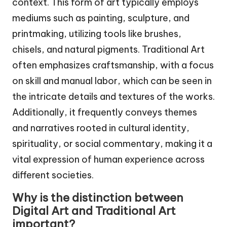
context. This form of art typically employs
mediums such as painting, sculpture, and
printmaking, utilizing tools like brushes,
chisels, and natural pigments. Traditional Art
often emphasizes craftsmanship, with a focus
on skill and manual labor, which can be seen in
the intricate details and textures of the works.
Additionally, it frequently conveys themes
and narratives rooted in cultural identity,
spirituality, or social commentary, making it a
vital expression of human experience across
different societies.
Why is the distinction between
Digital Art and Traditional Art
important?