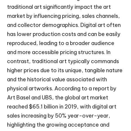
traditional art significantly impact the art
market by influencing pricing, sales channels,
and collector demographics. Digital art often
has lower production costs and can be easily
reproduced, leading to a broader audience
and more accessible pricing structures. In
contrast, traditional art typically commands
higher prices due to its unique, tangible nature
and the historical value associated with
physical artworks. According to a report by
Art Basel and UBS, the global art market
reached $65.1 billion in 2019, with digital art
sales increasing by 50% year-over-year,
highlighting the growing acceptance and