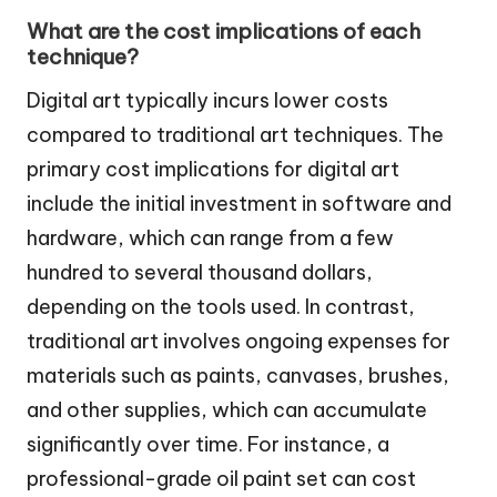
What are the cost implications of each
technique?
Digital art typically incurs lower costs
compared to traditional art techniques. The
primary cost implications for digital art
include the initial investment in software and
hardware, which can range from a few
hundred to several thousand dollars,
depending on the tools used. In contrast,
traditional art involves ongoing expenses for
materials such as paints, canvases, brushes,
and other supplies, which can accumulate
significantly over time. For instance, a
professional-grade oil paint set can cost