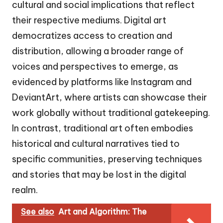
cultural and social implications that reflect
their respective mediums. Digital art
democratizes access to creation and
distribution, allowing a broader range of
voices and perspectives to emerge, as
evidenced by platforms like Instagram and
DeviantArt, where artists can showcase their
work globally without traditional gatekeeping.
In contrast, traditional art often embodies
historical and cultural narratives tied to
specific communities, preserving techniques
and stories that may be lost in the digital
realm.
See also
Art and Algorithm: The