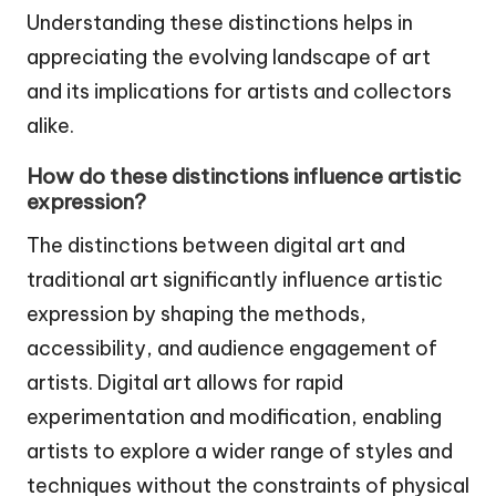
Understanding these distinctions helps in
appreciating the evolving landscape of art
and its implications for artists and collectors
alike.
How do these distinctions influence artistic
expression?
The distinctions between digital art and
traditional art significantly influence artistic
expression by shaping the methods,
accessibility, and audience engagement of
artists. Digital art allows for rapid
experimentation and modification, enabling
artists to explore a wider range of styles and
techniques without the constraints of physical