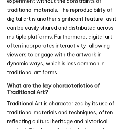
experiment without the constraints of
traditional materials. The reproducibility of
digital art is another significant feature, as it
can be easily shared and distributed across
multiple platforms. Furthermore, digital art
often incorporates interactivity, allowing
viewers to engage with the artwork in
dynamic ways, which is less common in
traditional art forms.
What are the key characteristics of
Traditional Art?
Traditional Art is characterized by its use of
traditional materials and techniques, often
reflecting cultural heritage and historical