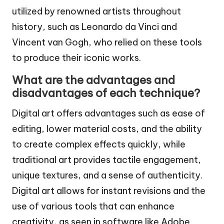
utilized by renowned artists throughout
history, such as Leonardo da Vinci and
Vincent van Gogh, who relied on these tools
to produce their iconic works.
What are the advantages and
disadvantages of each technique?
Digital art offers advantages such as ease of
editing, lower material costs, and the ability
to create complex effects quickly, while
traditional art provides tactile engagement,
unique textures, and a sense of authenticity.
Digital art allows for instant revisions and the
use of various tools that can enhance
creativity, as seen in software like Adobe