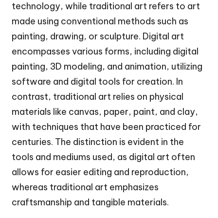
technology, while traditional art refers to art
made using conventional methods such as
painting, drawing, or sculpture. Digital art
encompasses various forms, including digital
painting, 3D modeling, and animation, utilizing
software and digital tools for creation. In
contrast, traditional art relies on physical
materials like canvas, paper, paint, and clay,
with techniques that have been practiced for
centuries. The distinction is evident in the
tools and mediums used, as digital art often
allows for easier editing and reproduction,
whereas traditional art emphasizes
craftsmanship and tangible materials.