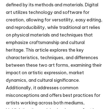
defined by its methods and materials. Digital
art utilizes technology and software for
creation, allowing for versatility, easy editing,
and reproducibility, while traditional art relies
on physical materials and techniques that
emphasize craftsmanship and cultural
heritage. This article explores the key
characteristics, techniques, and differences
between these two art forms, examining their
impact on artistic expression, market
dynamics, and cultural significance.
Additionally, it addresses common
misconceptions and offers best practices for
artists working across both mediums,