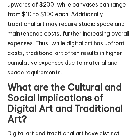
upwards of $200, while canvases can range
from $10 to $100 each. Additionally,
traditional art may require studio space and
maintenance costs, further increasing overall
expenses. Thus, while digital art has upfront
costs, traditional art often results in higher
cumulative expenses due to material and
space requirements.
What are the Cultural and
Social Implications of
Digital Art and Traditional
Art?
Digital art and traditional art have distinct