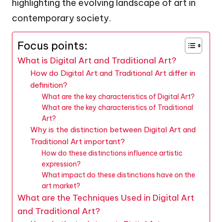
highlighting the evolving landscape of art in
contemporary society.
Focus points:
What is Digital Art and Traditional Art?
How do Digital Art and Traditional Art differ in
definition?
What are the key characteristics of Digital Art?
What are the key characteristics of Traditional
Art?
Why is the distinction between Digital Art and
Traditional Art important?
How do these distinctions influence artistic
expression?
What impact do these distinctions have on the
art market?
What are the Techniques Used in Digital Art
and Traditional Art?