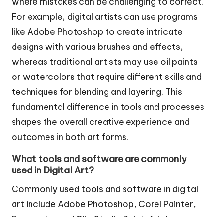
where mistakes can be challenging to correct.
For example, digital artists can use programs
like Adobe Photoshop to create intricate
designs with various brushes and effects,
whereas traditional artists may use oil paints
or watercolors that require different skills and
techniques for blending and layering. This
fundamental difference in tools and processes
shapes the overall creative experience and
outcomes in both art forms.
What tools and software are commonly
used in Digital Art?
Commonly used tools and software in digital
art include Adobe Photoshop, Corel Painter,