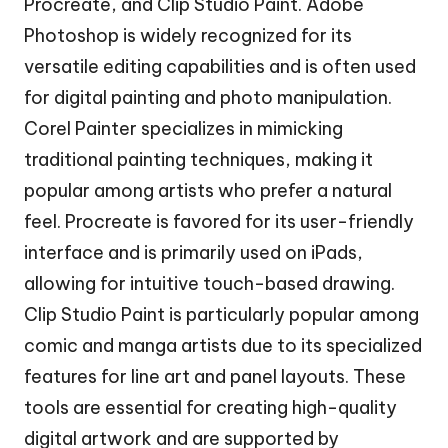
Procreate, and Clip Studio Paint. Adobe
Photoshop is widely recognized for its
versatile editing capabilities and is often used
for digital painting and photo manipulation.
Corel Painter specializes in mimicking
traditional painting techniques, making it
popular among artists who prefer a natural
feel. Procreate is favored for its user-friendly
interface and is primarily used on iPads,
allowing for intuitive touch-based drawing.
Clip Studio Paint is particularly popular among
comic and manga artists due to its specialized
features for line art and panel layouts. These
tools are essential for creating high-quality
digital artwork and are supported by