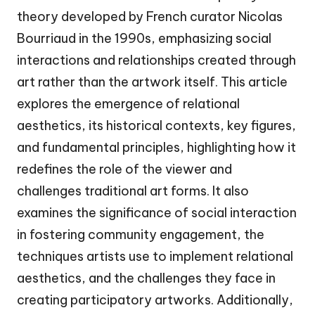
theory developed by French curator Nicolas
Bourriaud in the 1990s, emphasizing social
interactions and relationships created through
art rather than the artwork itself. This article
explores the emergence of relational
aesthetics, its historical contexts, key figures,
and fundamental principles, highlighting how it
redefines the role of the viewer and
challenges traditional art forms. It also
examines the significance of social interaction
in fostering community engagement, the
techniques artists use to implement relational
aesthetics, and the challenges they face in
creating participatory artworks. Additionally,