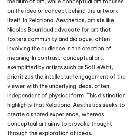
medium of art, while conceptual art focuses
on the idea or concept behind the artwork
itself. In Relational Aesthetics, artists like
Nicolas Bourriaud advocate for art that
fosters community and dialogue, often
involving the audience in the creation of
meaning. In contrast, conceptual art,
exemplified by artists such as Sol LeWitt,
prioritizes the intellectual engagement of the
viewer with the underlying ideas, often
independent of physical form. This distinction
highlights that Relational Aesthetics seeks to
create a shared experience, whereas
conceptual art aims to provoke thought
through the exploration of ideas.