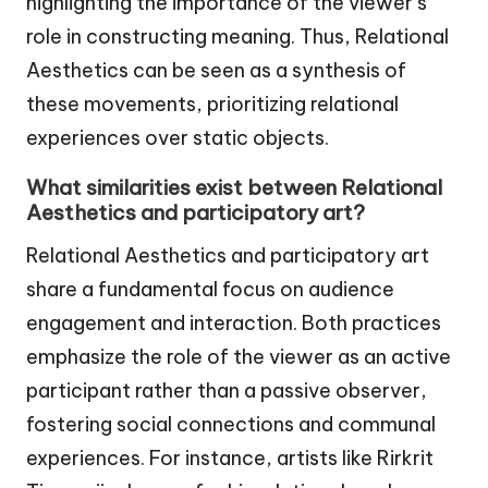
highlighting the importance of the viewer’s
role in constructing meaning. Thus, Relational
Aesthetics can be seen as a synthesis of
these movements, prioritizing relational
experiences over static objects.
What similarities exist between Relational
Aesthetics and participatory art?
Relational Aesthetics and participatory art
share a fundamental focus on audience
engagement and interaction. Both practices
emphasize the role of the viewer as an active
participant rather than a passive observer,
fostering social connections and communal
experiences. For instance, artists like Rirkrit