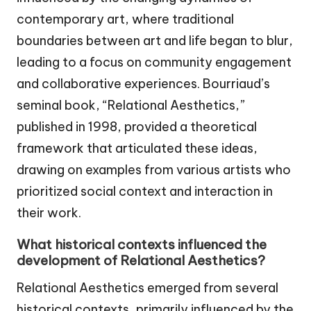
contemporary art, where traditional
boundaries between art and life began to blur,
leading to a focus on community engagement
and collaborative experiences. Bourriaud’s
seminal book, “Relational Aesthetics,”
published in 1998, provided a theoretical
framework that articulated these ideas,
drawing on examples from various artists who
prioritized social context and interaction in
their work.
What historical contexts influenced the
development of Relational Aesthetics?
Relational Aesthetics emerged from several
historical contexts, primarily influenced by the