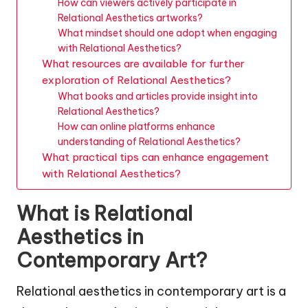
How can viewers actively participate in
Relational Aesthetics artworks?
What mindset should one adopt when engaging
with Relational Aesthetics?
What resources are available for further
exploration of Relational Aesthetics?
What books and articles provide insight into
Relational Aesthetics?
How can online platforms enhance
understanding of Relational Aesthetics?
What practical tips can enhance engagement
with Relational Aesthetics?
What is Relational
Aesthetics in
Contemporary Art?
Relational aesthetics in contemporary art is a