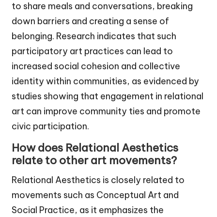
to share meals and conversations, breaking
down barriers and creating a sense of
belonging. Research indicates that such
participatory art practices can lead to
increased social cohesion and collective
identity within communities, as evidenced by
studies showing that engagement in relational
art can improve community ties and promote
civic participation.
How does Relational Aesthetics
relate to other art movements?
Relational Aesthetics is closely related to
movements such as Conceptual Art and
Social Practice, as it emphasizes the