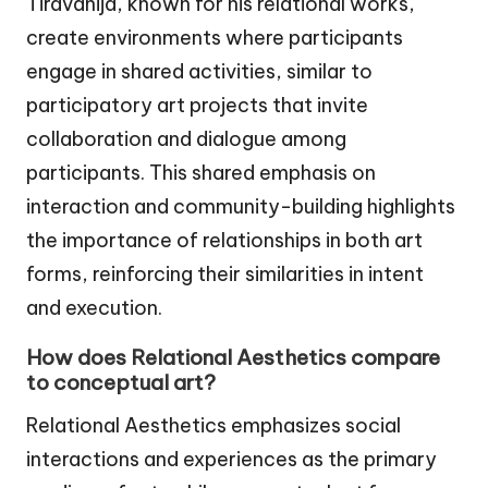
Tiravanija, known for his relational works,
create environments where participants
engage in shared activities, similar to
participatory art projects that invite
collaboration and dialogue among
participants. This shared emphasis on
interaction and community-building highlights
the importance of relationships in both art
forms, reinforcing their similarities in intent
and execution.
How does Relational Aesthetics compare
to conceptual art?
Relational Aesthetics emphasizes social
interactions and experiences as the primary