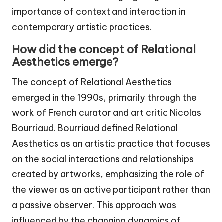
importance of context and interaction in
contemporary artistic practices.
How did the concept of Relational
Aesthetics emerge?
The concept of Relational Aesthetics
emerged in the 1990s, primarily through the
work of French curator and art critic Nicolas
Bourriaud. Bourriaud defined Relational
Aesthetics as an artistic practice that focuses
on the social interactions and relationships
created by artworks, emphasizing the role of
the viewer as an active participant rather than
a passive observer. This approach was
influenced by the changing dynamics of