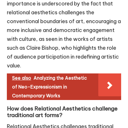
importance is underscored by the fact that
relational aesthetics challenges the
conventional boundaries of art, encouraging a
more inclusive and democratic engagement
with culture, as seen in the works of artists
such as Claire Bishop, who highlights the role
of audience participation in redefining artistic
value.
See also
Analyzing the Aesthetic
of Neo-Expressionism in
Contemporary Works
How does Relational Aesthetics challenge
traditional art forms?
Relational Aesthetics challenges traditional