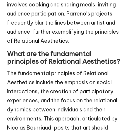
involves cooking and sharing meals, inviting
audience participation. Parreno’s projects
frequently blur the lines between artist and
audience, further exemplifying the principles
of Relational Aesthetics.
What are the fundamental
principles of Relational Aesthetics?
The fundamental principles of Relational
Aesthetics include the emphasis on social
interactions, the creation of participatory
experiences, and the focus on the relational
dynamics between individuals and their
environments. This approach, articulated by
Nicolas Bourriaud, posits that art should