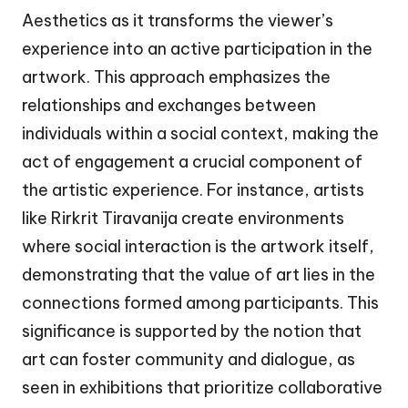
Aesthetics as it transforms the viewer’s
experience into an active participation in the
artwork. This approach emphasizes the
relationships and exchanges between
individuals within a social context, making the
act of engagement a crucial component of
the artistic experience. For instance, artists
like Rirkrit Tiravanija create environments
where social interaction is the artwork itself,
demonstrating that the value of art lies in the
connections formed among participants. This
significance is supported by the notion that
art can foster community and dialogue, as
seen in exhibitions that prioritize collaborative