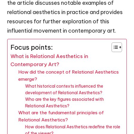
the article discusses notable examples of
relational aesthetics in practice and provides
resources for further exploration of this
influential movement in contemporary art.
Focus points:
What is Relational Aesthetics in
Contemporary Art?
How did the concept of Relational Aesthetics
emerge?
What historical contexts influenced the
development of Relational Aesthetics?
Who are the key figures associated with
Relational Aesthetics?
What are the fundamental principles of
Relational Aesthetics?
How does Relational Aesthetics redefine the role
of the viewer?