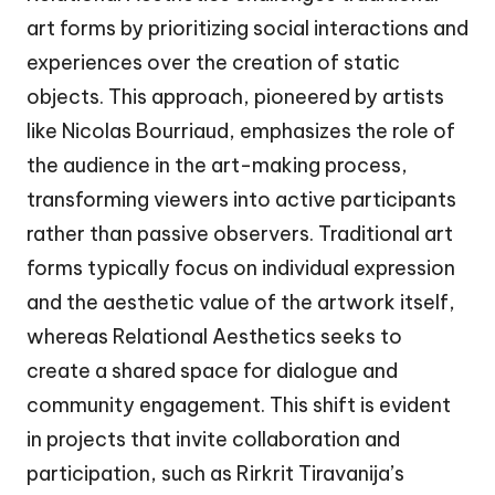
art forms by prioritizing social interactions and
experiences over the creation of static
objects. This approach, pioneered by artists
like Nicolas Bourriaud, emphasizes the role of
the audience in the art-making process,
transforming viewers into active participants
rather than passive observers. Traditional art
forms typically focus on individual expression
and the aesthetic value of the artwork itself,
whereas Relational Aesthetics seeks to
create a shared space for dialogue and
community engagement. This shift is evident
in projects that invite collaboration and
participation, such as Rirkrit Tiravanija’s