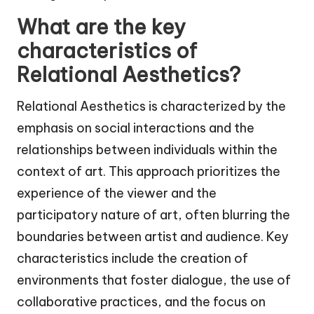
What are the key
characteristics of
Relational Aesthetics?
Relational Aesthetics is characterized by the
emphasis on social interactions and the
relationships between individuals within the
context of art. This approach prioritizes the
experience of the viewer and the
participatory nature of art, often blurring the
boundaries between artist and audience. Key
characteristics include the creation of
environments that foster dialogue, the use of
collaborative practices, and the focus on