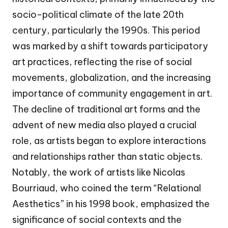
socio-political climate of the late 20th
century, particularly the 1990s. This period
was marked by a shift towards participatory
art practices, reflecting the rise of social
movements, globalization, and the increasing
importance of community engagement in art.
The decline of traditional art forms and the
advent of new media also played a crucial
role, as artists began to explore interactions
and relationships rather than static objects.
Notably, the work of artists like Nicolas
Bourriaud, who coined the term “Relational
Aesthetics” in his 1998 book, emphasized the
significance of social contexts and the