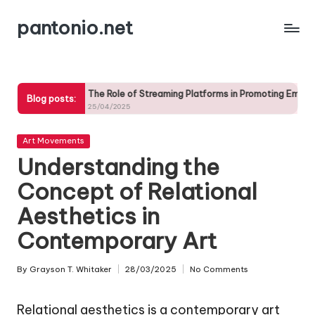
pantonio.net
Skip
to
content
The Role of Streaming Platforms in Promoting Emerging Artists
The
Blog posts:
25/04/2025
25/
Posted
Art Movements
in
Understanding the
Concept of Relational
Aesthetics in
Contemporary Art
By
Grayson T. Whitaker
28/03/2025
No Comments
Posted
by
Relational aesthetics is a contemporary art