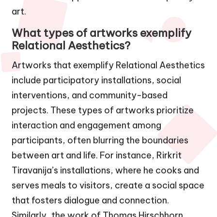
art.
What types of artworks exemplify
Relational Aesthetics?
Artworks that exemplify Relational Aesthetics
include participatory installations, social
interventions, and community-based
projects. These types of artworks prioritize
interaction and engagement among
participants, often blurring the boundaries
between art and life. For instance, Rirkrit
Tiravanija’s installations, where he cooks and
serves meals to visitors, create a social space
that fosters dialogue and connection.
Similarly, the work of Thomas Hirschhorn,