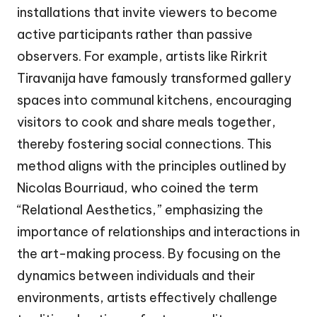
installations that invite viewers to become
active participants rather than passive
observers. For example, artists like Rirkrit
Tiravanija have famously transformed gallery
spaces into communal kitchens, encouraging
visitors to cook and share meals together,
thereby fostering social connections. This
method aligns with the principles outlined by
Nicolas Bourriaud, who coined the term
“Relational Aesthetics,” emphasizing the
importance of relationships and interactions in
the art-making process. By focusing on the
dynamics between individuals and their
environments, artists effectively challenge