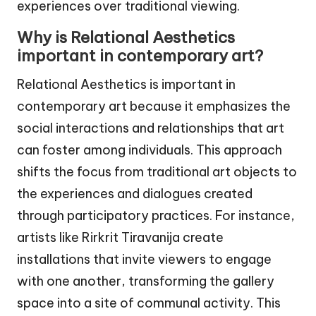
experiences over traditional viewing.
Why is Relational Aesthetics
important in contemporary art?
Relational Aesthetics is important in
contemporary art because it emphasizes the
social interactions and relationships that art
can foster among individuals. This approach
shifts the focus from traditional art objects to
the experiences and dialogues created
through participatory practices. For instance,
artists like Rirkrit Tiravanija create
installations that invite viewers to engage
with one another, transforming the gallery
space into a site of communal activity. This