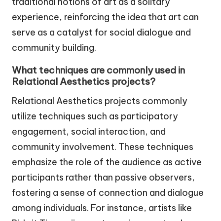
traditional notions of art as a solitary
experience, reinforcing the idea that art can
serve as a catalyst for social dialogue and
community building.
What techniques are commonly used in
Relational Aesthetics projects?
Relational Aesthetics projects commonly
utilize techniques such as participatory
engagement, social interaction, and
community involvement. These techniques
emphasize the role of the audience as active
participants rather than passive observers,
fostering a sense of connection and dialogue
among individuals. For instance, artists like