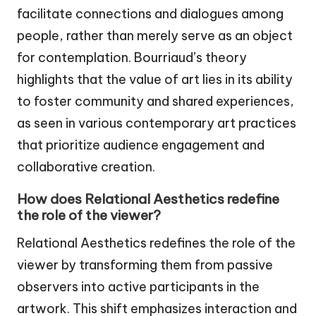
facilitate connections and dialogues among
people, rather than merely serve as an object
for contemplation. Bourriaud’s theory
highlights that the value of art lies in its ability
to foster community and shared experiences,
as seen in various contemporary art practices
that prioritize audience engagement and
collaborative creation.
How does Relational Aesthetics redefine
the role of the viewer?
Relational Aesthetics redefines the role of the
viewer by transforming them from passive
observers into active participants in the
artwork. This shift emphasizes interaction and