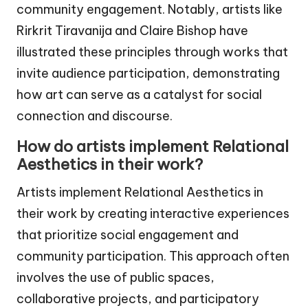
community engagement. Notably, artists like
Rirkrit Tiravanija and Claire Bishop have
illustrated these principles through works that
invite audience participation, demonstrating
how art can serve as a catalyst for social
connection and discourse.
How do artists implement Relational
Aesthetics in their work?
Artists implement Relational Aesthetics in
their work by creating interactive experiences
that prioritize social engagement and
community participation. This approach often
involves the use of public spaces,
collaborative projects, and participatory