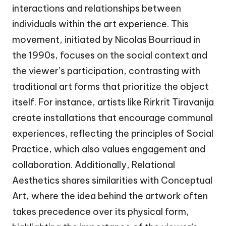
interactions and relationships between
individuals within the art experience. This
movement, initiated by Nicolas Bourriaud in
the 1990s, focuses on the social context and
the viewer’s participation, contrasting with
traditional art forms that prioritize the object
itself. For instance, artists like Rirkrit Tiravanija
create installations that encourage communal
experiences, reflecting the principles of Social
Practice, which also values engagement and
collaboration. Additionally, Relational
Aesthetics shares similarities with Conceptual
Art, where the idea behind the artwork often
takes precedence over its physical form,