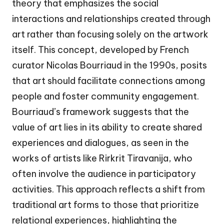
theory that emphasizes the social
interactions and relationships created through
art rather than focusing solely on the artwork
itself. This concept, developed by French
curator Nicolas Bourriaud in the 1990s, posits
that art should facilitate connections among
people and foster community engagement.
Bourriaud’s framework suggests that the
value of art lies in its ability to create shared
experiences and dialogues, as seen in the
works of artists like Rirkrit Tiravanija, who
often involve the audience in participatory
activities. This approach reflects a shift from
traditional art forms to those that prioritize
relational experiences, highlighting the