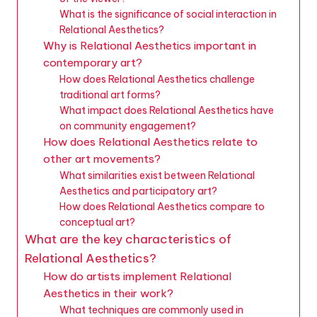
What is the significance of social interaction in
Relational Aesthetics?
Why is Relational Aesthetics important in
contemporary art?
How does Relational Aesthetics challenge
traditional art forms?
What impact does Relational Aesthetics have
on community engagement?
How does Relational Aesthetics relate to
other art movements?
What similarities exist between Relational
Aesthetics and participatory art?
How does Relational Aesthetics compare to
conceptual art?
What are the key characteristics of
Relational Aesthetics?
How do artists implement Relational
Aesthetics in their work?
What techniques are commonly used in