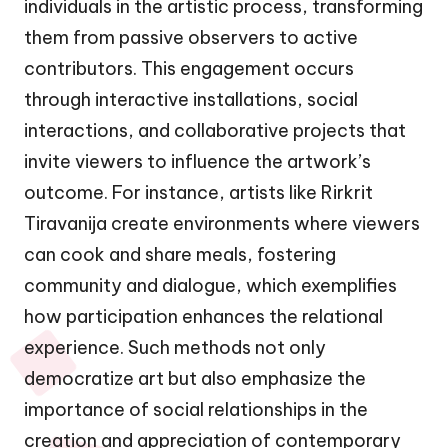
individuals in the artistic process, transforming
them from passive observers to active
contributors. This engagement occurs
through interactive installations, social
interactions, and collaborative projects that
invite viewers to influence the artwork’s
outcome. For instance, artists like Rirkrit
Tiravanija create environments where viewers
can cook and share meals, fostering
community and dialogue, which exemplifies
how participation enhances the relational
experience. Such methods not only
democratize art but also emphasize the
importance of social relationships in the
creation and appreciation of contemporary