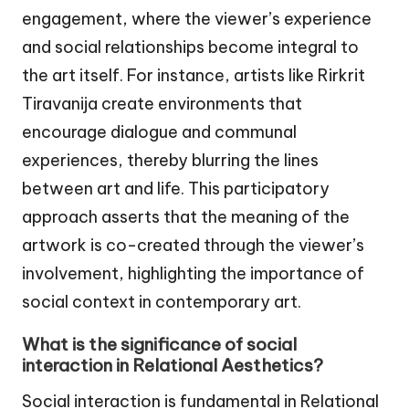
engagement, where the viewer’s experience
and social relationships become integral to
the art itself. For instance, artists like Rirkrit
Tiravanija create environments that
encourage dialogue and communal
experiences, thereby blurring the lines
between art and life. This participatory
approach asserts that the meaning of the
artwork is co-created through the viewer’s
involvement, highlighting the importance of
social context in contemporary art.
What is the significance of social
interaction in Relational Aesthetics?
Social interaction is fundamental in Relational