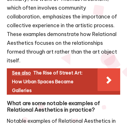
which often involves community
collaboration, emphasizes the importance of
collective experience in the artistic process.
These examples demonstrate how Relational
Aesthetics focuses on the relationships
formed through art rather than the art object
itself.
See also
The Rise of Street Art:
How Urban Spaces Became
Galleries
What are some notable examples of
Relational Aesthetics in practice?
Notable examples of Relational Aesthetics in