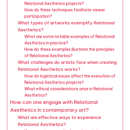
Relational Aesthetics projects?
How do these techniques facilitate viewer
participation?
What types of artworks exemplify Relational
Aesthetics?
What are some notable examples of Relational
Aesthetics in practice?
How do these examples illustrate the principles
of Relational Aesthetics?
What challenges do artists face when creating
Relational Aesthetics works?
How do logistical issues affect the execution of
Relational Aesthetics projects?
What ethical considerations arise in Relational
Aesthetics?
How can one engage with Relational
Aesthetics in contemporary art?
What are effective ways to experience
Relational Aesthetics?