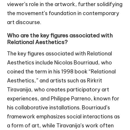
viewer’s role in the artwork, further solidifying
the movement’s foundation in contemporary
art discourse.
Who are the key figures associated with
Relational Aesthetics?
The key figures associated with Relational
Aesthetics include Nicolas Bourriaud, who
coined the term in his 1998 book “Relational
Aesthetics,” and artists such as Rirkrit
Tiravanija, who creates participatory art
experiences, and Philippe Parreno, known for
his collaborative installations. Bourriaud’s
framework emphasizes social interactions as
a form of art, while Tiravanija’s work often