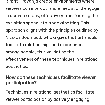
Rirkrit Tiravanija create environments where
viewers can interact, share meals, and engage
in conversations, effectively transforming the
exhibition space into a social setting. This
approach aligns with the principles outlined by
Nicolas Bourriaud, who argues that art should
facilitate relationships and experiences
among people, thus validating the
effectiveness of these techniques in relational
aesthetics.
How do these techniques facilitate viewer
participation?
Techniques in relational aesthetics facilitate
viewer participation by actively engaging