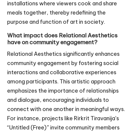
installations where viewers cook and share
meals together, thereby redefining the
purpose and function of art in society.
What impact does Relational Aesthetics
have on community engagement?
Relational Aesthetics significantly enhances
community engagement by fostering social
interactions and collaborative experiences
among participants. This artistic approach
emphasizes the importance of relationships
and dialogue, encouraging individuals to
connect with one another in meaningful ways.
For instance, projects like Rirkrit Tiravanija’s
“Untitled (Free)” invite community members